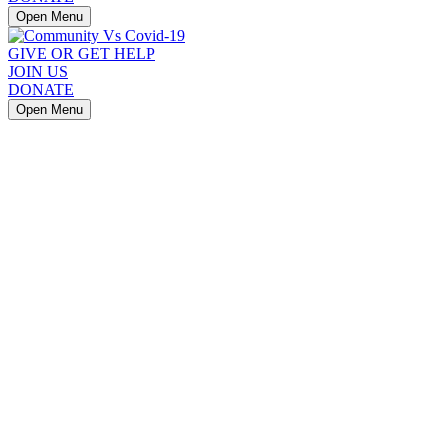
Open Menu
GIVE OR GET HELP
JOIN US
DONATE
Open Menu