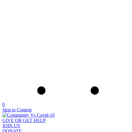
0
Skip to Content
GIVE OR GET HELP
JOIN US
DONATE